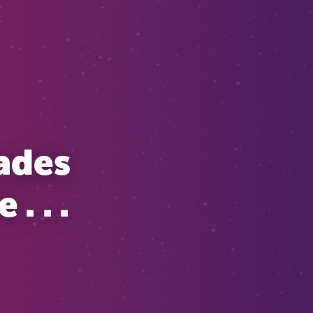
cades
. . .