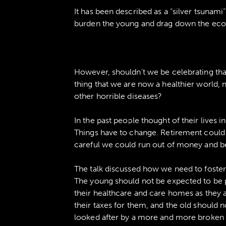
It has been described as a “silver tsunami
burden the young and drag down the ec
However, shouldn’t we be celebrating that 
thing that we are now a healthier world, n
other horrible diseases?
In the past people thought of their lives i
Things have to change. Retirement could l
careful we could run out of money and be 
The talk discussed how we need to foster 
The young should not be expected to be p
their healthcare and care homes as they 
their taxes for them, and the old should n
looked after by a more and more broken sy