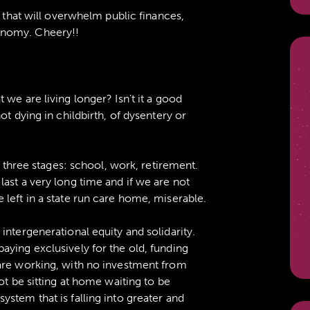
” that will overwhelm public finances,
onomy. Cheery!!
we are living longer? Isn’t it a good
ot dying in childbirth, of dysentery or
n three stages: school, work, retirement.
ast a very long time and if we are not
left in a state run care home, miserable.
intergenerational equity and solidarity.
aying exclusively for the old, funding
are working, with no investment from
ot be sitting at home waiting to be
stem that is falling into greater and