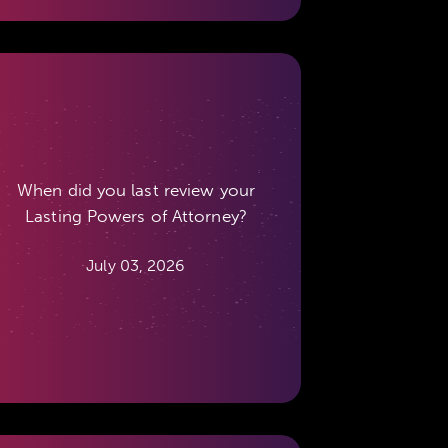
When did you last review your
Lasting Powers of Attorney?
July 03, 2026