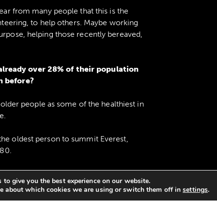
hear from many people that this is the
unteering, to help others. Maybe working
purpose, helping those recently bereaved,
lready over 28% of their population
n before?
s older people as some of the healthiest in
e.
the oldest person to summit Everest,
 80.
0s and at 105 was still entering
 to give you the best experience on our website.
 titles.
e about which cookies we are using or switch them off in
settings
.
80.