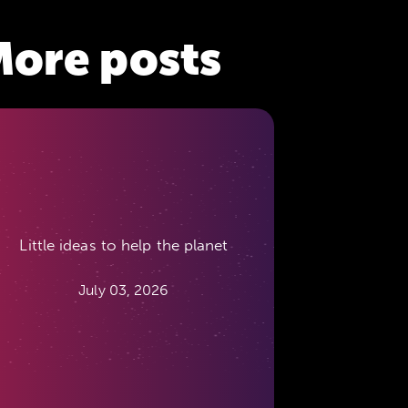
ore posts
Little ideas to help the planet
July 03, 2026