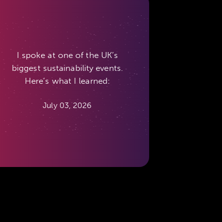
I spoke at one of the UK’s
biggest sustainability events.
Here’s what I learned:
July 03, 2026