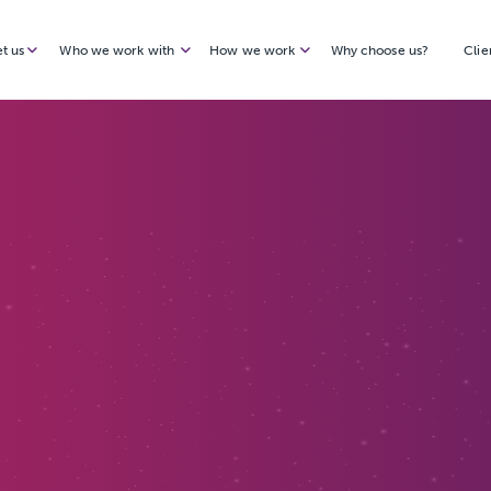
t us
Who we work with
How we work
Why choose us?
Clie