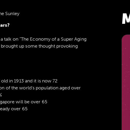
M
ne Sunley
ears?
a talk on “The Economy of a Super Aging
nd brought up some thought provoking
old in 1913 and it is now 72
n of the world’s population aged over
%
ngapore will be over 65
ready over 65