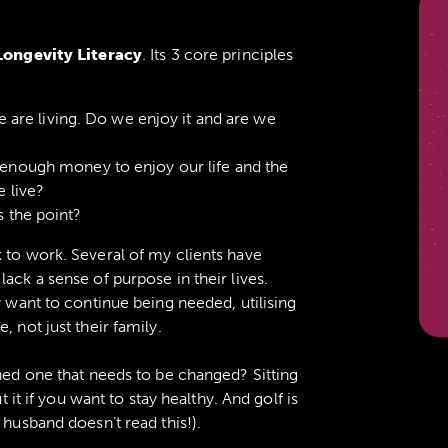
Longevity Literacy
. Its 3 core principles
e are living. Do we enjoy it and are we
enough money to enjoy our life and the
 live?
 the point?
 to work. Several of my clients have
ack a sense of purpose in their lives.
y want to continue being needed, utilising
, not just their family.
oned one that needs to be changed? Sitting
t it if you want to stay healthy. And golf is
husband doesn’t read this!).