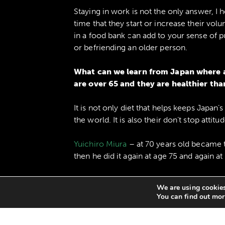
Staying in work is not the only answer, I 
time that they start or increase their vol
in a food bank can add to your sense of 
or befriending an older person.
What can we learn from Japan where a
are over 65 and they are healthier tha
It is not only diet that helps keeps Japan’
the world. It is also their don’t stop attitud
Yuichiro Miura
– at 70 years old became 
then he did it again at age 75 and again at
Mieko Nagaoka
started swimming in her 8
We are using cookies
swimming competitions and held 18 world
You can find out mor
Seichi Sano
took up surfing at the age of 