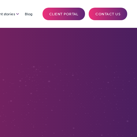
nt stories
Blog
CLIENT PORTAL
CONTACT US