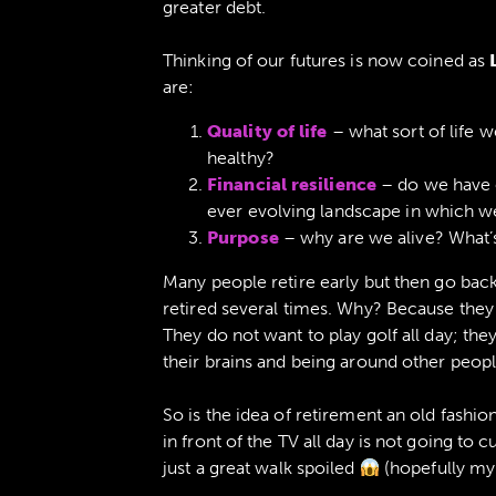
greater debt.
Thinking of our futures is now coined as
are:
Quality of life
– what sort of life w
healthy?
Financial resilience
– do we have 
ever evolving landscape in which we
Purpose
– why are we alive? What’s
Many people retire early but then go back
retired several times. Why? Because they l
They do not want to play golf all day; the
their brains and being around other people
So is the idea of retirement an old fashi
in front of the TV all day is not going to cu
just a great walk spoiled
(hopefully my 