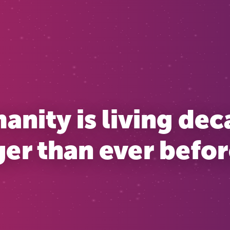
nity is living de
er than ever before 