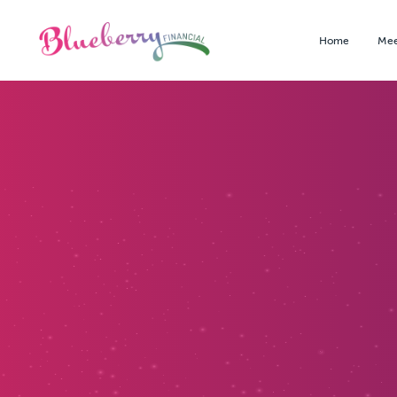
Home
Mee