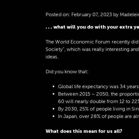
Posted on:
February 07, 2023
by Madelei
. . . what will you do with your extra y
The World Economic Forum recently did 
Society”, which was really interesting a
ideas.
Did you know that:
Global life expectancy was 34 years 
Between 2015 – 2050, the proportio
60 will nearly double from 12 to 22
By 2030, 25% of people living in Si
In Japan, over 28% of people are al
What does this mean for us all?