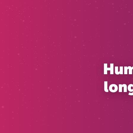
Huma
long