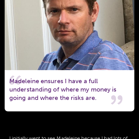
Madeleine ensures I have a full
understanding of where my money is
going and where the risks are.
I initially went to see Madeleine because I had lots of