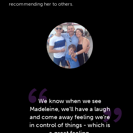
recommending her to others.
MEET
SARAH AND ANDREW
We know when we see
Madeleine, we’ll have a laugh
and come away feeling we’re
in control of things - which is