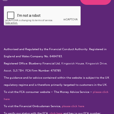
Authorised and Regulated by the Financial Conduct Authority. Registered in
England and Wales Company No. 6484783.
Registered Office: Blueberry Financial Ltd,
Kingswick House, Kingswick Drive,
Ascot, SL5 7BH
. FCA Firm Number: 478785
The guidance and/or advice contained within the website is subject to the UK
regulatory regime and is therefore primarily targeted to customers in the UK.
To visit the FCA consumer website – The Money Advice Service –
please click
here
To visit the Financial Ombudsman Service,
please click here
To verify our status with the FCA,
click here
and key in our FCA number: