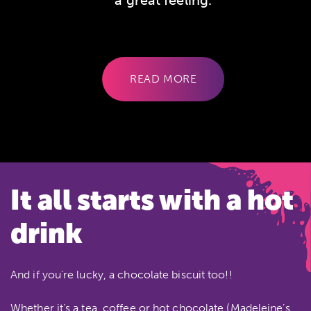
a great feeling.
CLIENT SINCE 2008
READ MORE
It all starts with a hot
drink
And if you're lucky, a chocolate biscuit too!!
Whether it’s a tea, coffee or hot chocolate (Madeleine’s