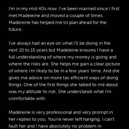
I’m in my mid 40s now. I’ve been married since I first
met Madeleine and moved a couple of times.
Madeleine has helped me to plan ahead for the
future.
I’ve always had an eye on what I’ll be doing in the
next 10 to 15 years but Madeleine ensures I have a
full understanding of where my money is going and
where the risks are. She helps me gain a clear picture
of where I’m likely to be in a few years’ time. And she
gives me advice on more tax efficient ways of doing
things. One of the first things she talked to me about
was my attitude to risk. She understands what I’m
comfortable with.
Madeleine is very professional and very prompt in
her replies to you. You’re never left hanging. I can’t
fault her and I have absolutely no problem in