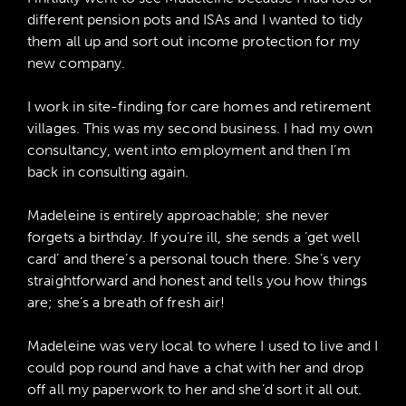
different pension pots and ISAs and I wanted to tidy
them all up and sort out income protection for my
new company.
I work in site-finding for care homes and retirement
villages. This was my second business. I had my own
consultancy, went into employment and then I’m
back in consulting again.
Madeleine is entirely approachable; she never
forgets a birthday. If you’re ill, she sends a ‘get well
card’ and there’s a personal touch there. She’s very
straightforward and honest and tells you how things
are; she’s a breath of fresh air!
Madeleine was very local to where I used to live and I
could pop round and have a chat with her and drop
off all my paperwork to her and she’d sort it all out.