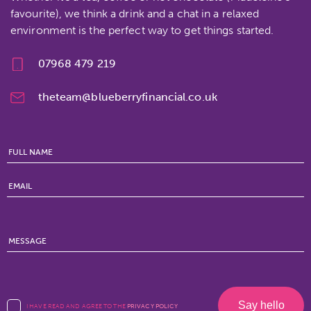
favourite), we think a drink and a chat in a relaxed
environment is the perfect way to get things started.
07968 479 219
theteam@blueberryfinancial.co.uk
I HAVE READ AND AGREE TO THE
PRIVACY POLICY