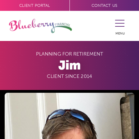
CLIENT PORTAL
CONTACT US
MENU
PLANNING FOR RETIREMENT
Jim
CLIENT SINCE 2014