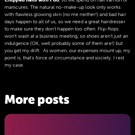
manicures. The natural no-make-up look only works
with flawless glowing skin (no me neither!) and bad hair
days happen to all of us, so we need a great hairdresser
to make sure they don’t happen too often. Flip-flops
won’t wash at a business meeting, so shoes aren’t just an
indulgence (OK, well probably some of them are!) but
you get my drift. As women, our expenses mount up, my
point is, that’s force of circumstance and society. I rest
my case.
More posts