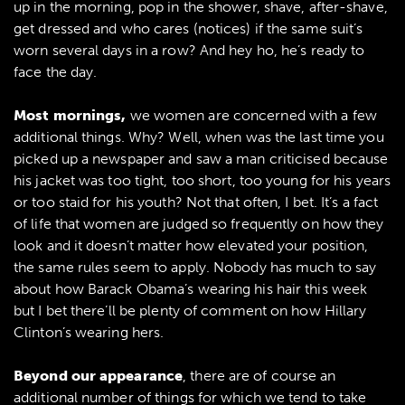
up in the morning, pop in the shower, shave, after-shave,
get dressed and who cares (notices) if the same suit’s
worn several days in a row? And hey ho, he’s ready to
face the day.
Most mornings,
we women are concerned with a few
additional things. Why? Well, when was the last time you
picked up a newspaper and saw a man criticised because
his jacket was too tight, too short, too young for his years
or too staid for his youth? Not that often, I bet. It’s a fact
of life that women are judged so frequently on how they
look and it doesn’t matter how elevated your position,
the same rules seem to apply. Nobody has much to say
about how Barack Obama’s wearing his hair this week
but I bet there’ll be plenty of comment on how Hillary
Clinton’s wearing hers.
Beyond our appearance
, there are of course an
additional number of things for which we tend to take