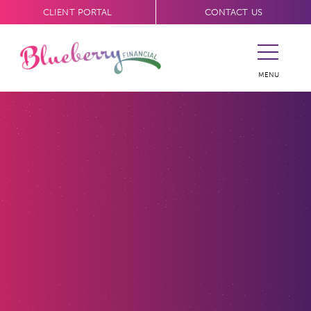
CLIENT PORTAL
CONTACT US
MENU