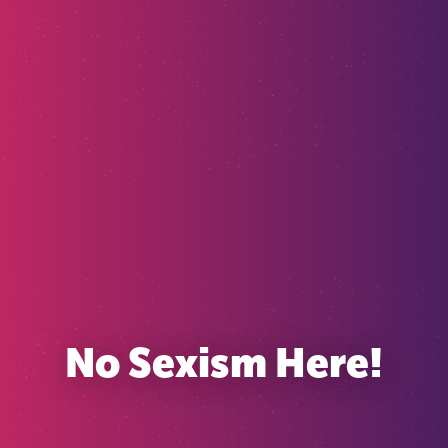
No Sexism Here!