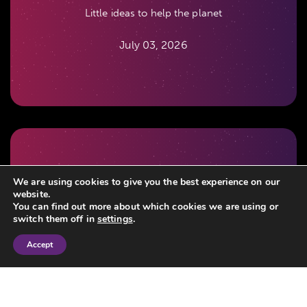
Little ideas to help the planet
July 03, 2026
When did you last review your Lasting Powers of
We are using cookies to give you the best experience on our
website.
Attorney?
You can find out more about which cookies we are using or
switch them off in
settings
.
July 03, 2026
Accept