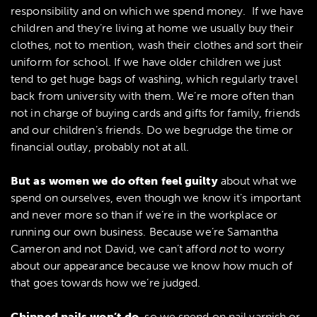
responsibility and on which we spend money. If we have
children and they’re living at home we usually buy their
clothes, not to mention, wash their clothes and sort their
uniform for school. If we have older children we just
tend to get huge bags of washing, which regularly travel
back from university with them. We’re more often than
not in charge of buying cards and gifts for family, friends
and our children’s friends. Do we begrudge the time or
financial outlay, probably not at all.
But as women we do often feel guilty
about what we
spend on ourselves, even though we know it’s important
and never more so than if we’re in the workplace or
running our own business. Because we’re Samantha
Cameron and not David, we can’t afford
not
to worry
about our appearance because we know how much of
that goes towards how we’re judged.
Chipped nails won’t do
, so we spend on nail varnish or