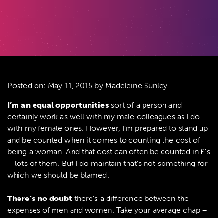
Posted on:
May 11, 2015
by Madeleine Sunley
I’m an equal opportunities
sort of a person and
certainly work as well with my male colleagues as I do
with my female ones. However, I’m prepared to stand up
and be counted when it comes to counting the cost of
being a woman. And that cost can often be counted in £’s
– lots of them. But I do maintain that’s not something for
which we should be blamed.
There’s no doubt
there’s a difference between the
expenses of men and women. Take your average chap –