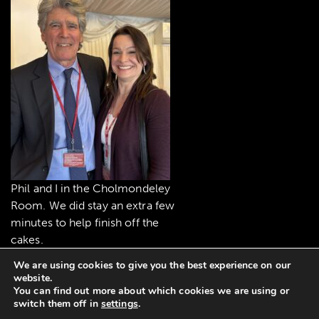
Phil and I in the Cholmondeley
Room. We did stay an extra few
minutes to help finish off the
cakes.
We are using cookies to give you the best experience on our
website.
You can find out more about which cookies we are using or
switch them off in
settings
.