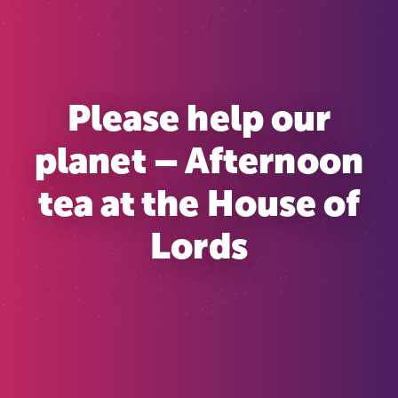
Please help our
planet – Afternoon
tea at the House of
Lords