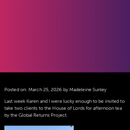
Posted on:
March 25, 2026
by Madeleine Sunley
Last week Karen and I were lucky enough to be invited to
take two clients to the House of Lords for afternoon tea
by the Global Returns Project.