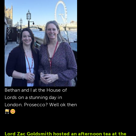
Bethan and I at the House of
Lords on a stunning day in
London. Prosecco? Well ok then
Lord Zac Goldsmith hosted an afternoon tea at the