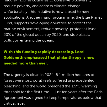
middle-income countries to conserve biodiversity,
reduce poverty, and address climate change.
Unfortunately, this initiative is now closed to new
applications. Another major programme, the Blue Planet
Fund, supports developing countries to protect the
marine environment, reduce poverty, protect at least
30% of the global ocean by 2030, and stop plastic
pollution entering the ocean.
With this funding rapidly decreasing, Lord
Goldsmith emphasised that philanthropy is now
needed more than ever.
The urgency is clear. In 2024, 8.1 million hectares of
forest were lost, coral reefs suffered unprecedented
bleaching, and the world breached the 1.5°C warming
threshold for the first time — just ten years after the Paris
Agreement was signed to keep temperatures below that
critical level.