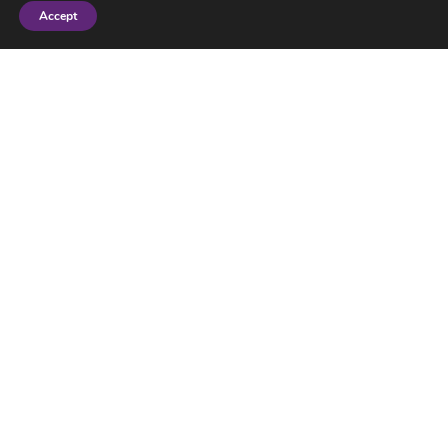
Accept
More posts
Little ideas to help the planet
July 03, 2026