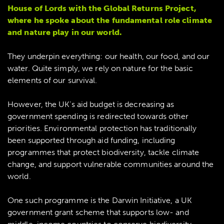
House of Lords with the Global Returns Project,
where he spoke about the fundamental role climate
and nature play in our world.
They underpin everything: our health, our food, and our
water. Quite simply, we rely on nature for the basic
elements of our survival.
However, the UK’s aid budget is decreasing as
government spending is redirected towards other
priorities. Environmental protection has traditionally
been supported through aid funding, including
programmes that protect biodiversity, tackle climate
change, and support vulnerable communities around the
world.
One such programme is the Darwin Initiative, a UK
government grant scheme that supports low- and