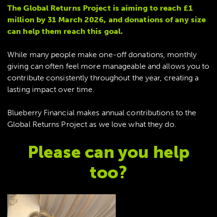
The Global Returns Project is aiming to reach £1
million by 31 March 2026, and donations of any size
can help them reach this goal.
While many people make one-off donations, monthly
giving can often feel more manageable and allows you to
contribute consistently throughout the year, creating a
lasting impact over time.
Blueberry Financial makes annual contributions to the
Global Returns Project as we love what they do.
Please can you help
too?