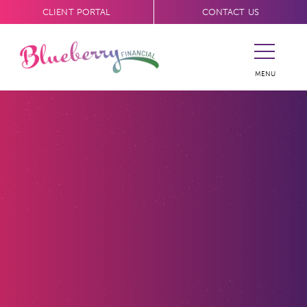
CLIENT PORTAL
CONTACT US
MENU