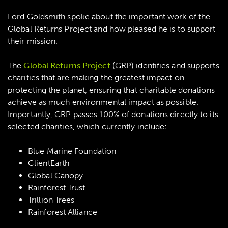
Lord Goldsmith spoke about the important work of the
Global Returns Project and how pleased he is to support
their mission.
The
Global Returns Project
(GRP) identifies and supports
charities that are making the greatest impact on
protecting the planet, ensuring that charitable donations
achieve as much environmental impact as possible.
Importantly, GRP passes 100% of donations directly to its
selected charities, which currently include:
Blue Marine Foundation
ClientEarth
Global Canopy
Rainforest Trust
Trillion Trees
Rainforest Alliance