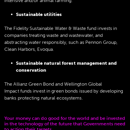
intensive and/or animal farming.
Sustainable utilities
The Fidelity Sustainable Water & Waste fund invests in
companies treating waste and wastewater, and
abstracting water responsibly, such as Pennon Group,
Clean Harbors, Evoqua.
Sustainable natural forest management and
conservation
The Allianz Green Bond and Wellington Global
Impact funds invest in green bonds issued by developing
banks protecting natural ecosystems.
Your money can do good for the world and be invested
in the technology of the future that Governments need
to action their targets.