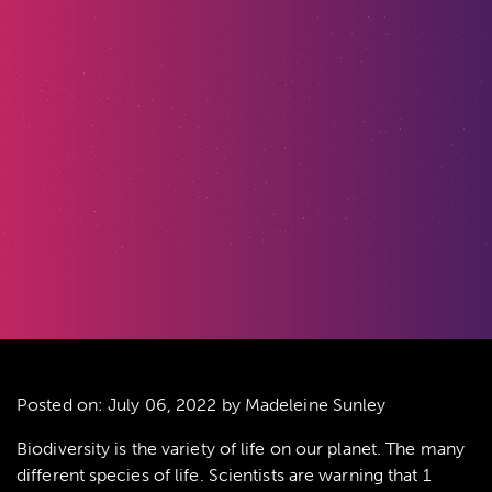
Posted on:
July 06, 2022
by Madeleine Sunley
Biodiversity is the variety of life on our planet. The many
different species of life. Scientists are warning that 1