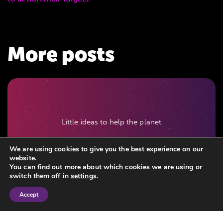
More posts
Little ideas to help the planet
July 03, 2026
We are using cookies to give you the best experience on our
website.
You can find out more about which cookies we are using or
switch them off in
settings
.
Accept