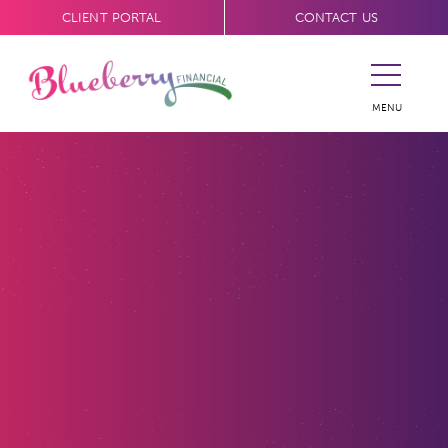
CLIENT PORTAL
CONTACT US
MENU