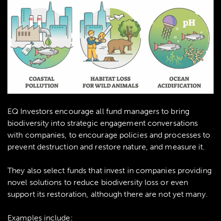
EQ Investors encourage all fund managers to bring
biodiversity into strategic engagement conversations
with companies, to encourage policies and processes to
prevent destruction and restore nature, and measure it.
They also select funds that invest in companies providing
novel solutions to reduce biodiversity loss or even
support its restoration, although there are not yet many.
Examples include: