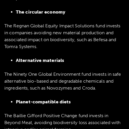
The circular economy
The Regnan Global Equity Impact Solutions fund invests
in companies avoiding new material production and
associated impact on biodiversity, such as Befesa and
Tomra Systems.
Alternative materials
The Ninety One Global Environment fund invests in safe
alternative bio-based and degradable chemicals and
ingredients, such as Novozymes and Croda.
Planet-compatible diets
The Baillie Gifford Positive Change fund invests in
Beyond Meat, avoiding biodiversity loss associated with