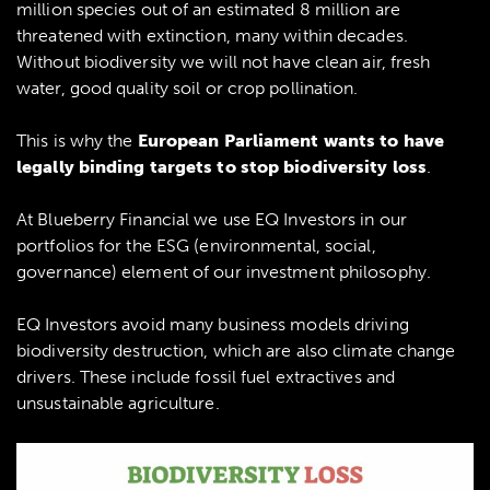
million species out of an estimated 8 million are
threatened with extinction, many within decades.
Without biodiversity we will not have clean air, fresh
water, good quality soil or crop pollination.
This is why the
European Parliament wants to have
legally binding targets to stop biodiversity loss
.
At Blueberry Financial we use EQ Investors in our
portfolios for the ESG (environmental, social,
governance) element of our investment philosophy.
EQ Investors avoid many business models driving
biodiversity destruction, which are also climate change
drivers. These include fossil fuel extractives and
unsustainable agriculture.