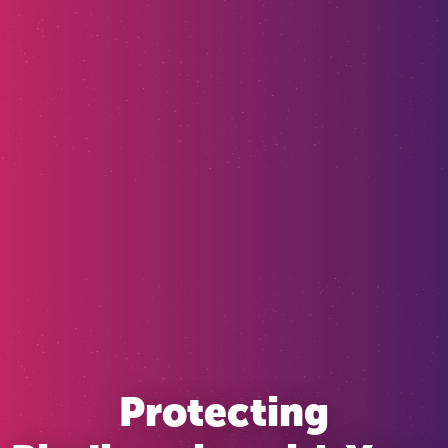
Protecting