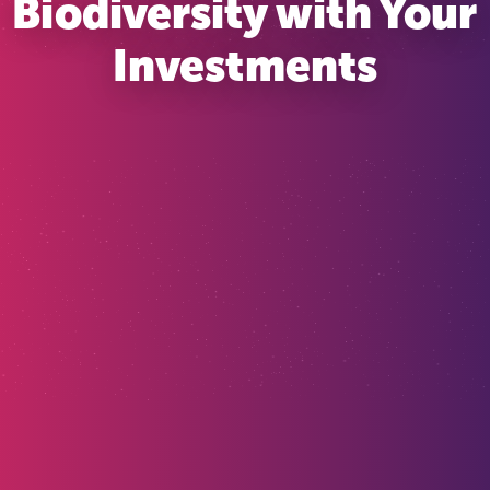
Biodiversity with Your
Investments