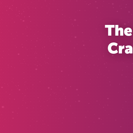
The
Cra