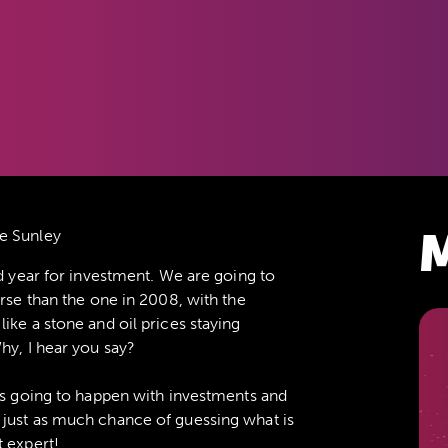
M
e Sunley
ad year for investment. We are going to
orse than the one in 2008, with the
ike a stone and oil prices staying
hy, I hear you say?
 is going to happen with investments and
 just as much chance of guessing what is
t expert!