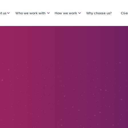
t us
Who we work with
How we work
Why choose us?
Clie