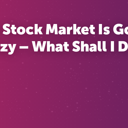
 Stock Market Is G
zy – What Shall I 