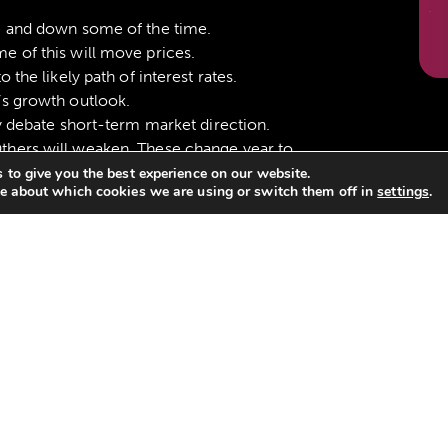
e and down some of the time.
e of this will move prices.
 the likely path of interest rates.
’s growth outlook.
ly debate short-term market direction.
thers will weaken. These change year to
 to give you the best experience on our website.
e about which cookies we are using or switch them off in
settings
.
 will falter. These change year to year.
er than other parts. We don’t know which.
onger work and everything has changed.
s really changed and the old rules still