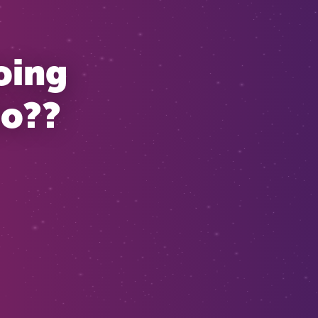
oing
Do??