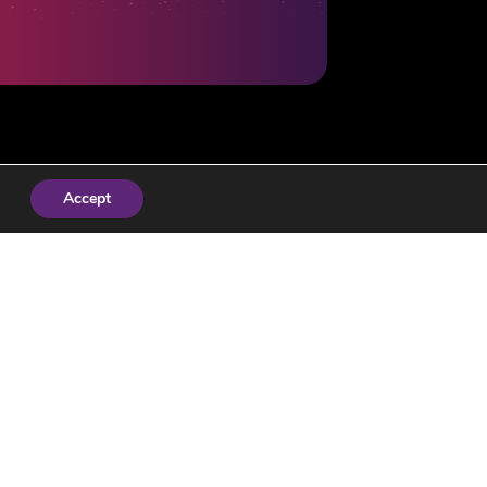
Accept