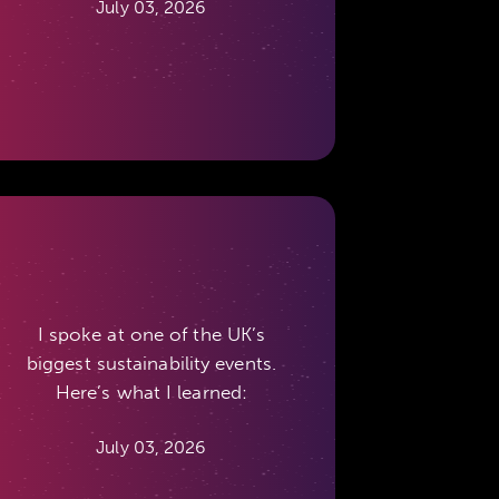
July 03, 2026
I spoke at one of the UK’s
biggest sustainability events.
Here’s what I learned:
July 03, 2026