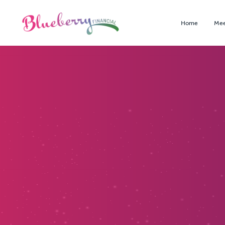
Home
Mee