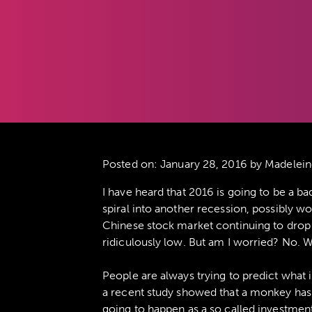
Posted on:
January 28, 2016
by Madelein
I have heard that 2016 is going to be a b
spiral into another recession, possibly w
Chinese stock market continuing to drop l
ridiculously low. But am I worried? No. W
People are always trying to predict what
a recent study showed that a monkey has
going to happen as a so called investmen