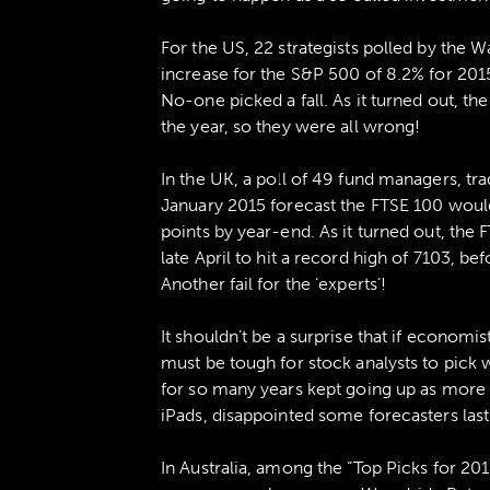
For the US, 22 strategists polled by the W
increase for the S&P 500 of 8.2% for 201
No-one picked a fall. As it turned out, 
the year, so they were all wrong!
In the UK, a poll of 49 fund managers, tra
January 2015 forecast the FTSE 100 woul
points by year-end. As it turned out, the 
late April to hit a record high of 7103, b
Another fail for the ‘experts’!
It shouldn’t be a surprise that if economist
must be tough for stock analysts to pick 
for so many years kept going up as mor
iPads, disappointed some forecasters last
In Australia, among the “Top Picks for 20