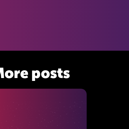
ore posts