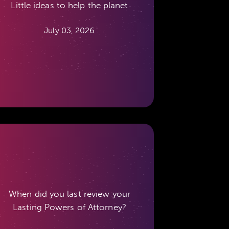
Little ideas to help the planet
July 03, 2026
When did you last review your
Lasting Powers of Attorney?