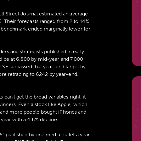
all Street Journal estimated an average
5. Their forecasts ranged from 2 to 14%.
the benchmark ended marginally lower for
ders and strategists published in early
d be at 6,800 by mid-year and 7,000
FTSE surpassed that year-end target by
efore retracing to 6242 by year-end.
s can’t get the broad variables right, it
winners. Even a stock like Apple, which
e and more people bought iPhones and
 year with a 4.6% decline.
15” published by one media outlet a year