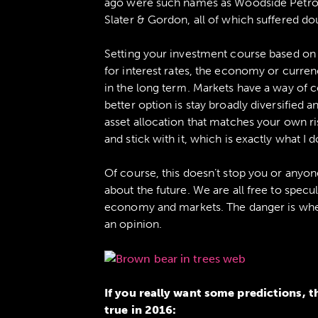
ago were such names as Woodside Petrol
Slater & Gordon, all of which suffered dou
Setting your investment course based on
for interest rates, the economy or currenc
in the long term. Markets have a way of 
better option is stay broadly diversified an
asset allocation that matches your own ri
and stick with it, which is exactly what I d
Of course, this doesn’t stop you or anyon
about the future. We are all free to spec
economy and markets. The danger is whe
an opinion.
If you really want some predictions, t
true in 2016: