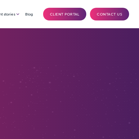
nt stories
Blog
CLIENT PORTAL
CONTACT US