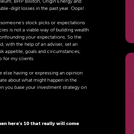
eum, BHP Billiton, Origin Energy and
ble-digit losses in the past year. Oops!
 someone’s stock picks or expectations
ies is not a viable way of building wealth
confounding your expectations. So the
d, with the help of an adviser, set an
sk appetite, goals and circumstances,
o for my clients.
e else having or expressing an opinion
ulate about what might happen in the
n you base your investment strategy on
hen here’s 10 that really will come