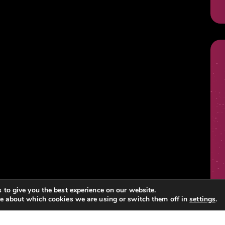
 to give you the best experience on our website.
e about which cookies we are using or switch them off in
settings
.