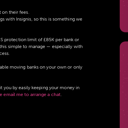
 on their fees.
s with Insignis, so this is something we
protection limit of £85K per bank or
 this simple to manage — especially with
cess.
ortable moving banks on your own or only
fit you by easily keeping your money in
e email me to arrange a chat
.