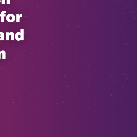
for
 and
n