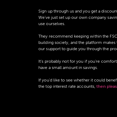
Sign up through us and you get a discount
We’ve just set up our own company saving
use ourselves.
They recommend keeping within the FSCS 
building society, and the platform makes
our support to guide you through the pro
It’s probably not for you if you’re comf
have a small amount in savings.
If you’d like to see whether it could bene
the top interest rate accounts,
then pleas