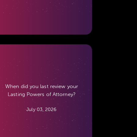
When did you last review your
Lasting Powers of Attorney?
July 03, 2026