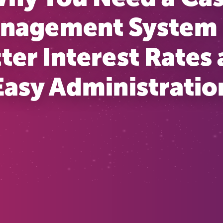
nagement System 
ter Interest Rates
Easy Administratio