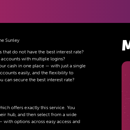
M
ne Sunley
hat do not have the best interest rate?
accounts with multiple logins?
our cash in one place — with just a single
counts easily, and the flexibility to
 can secure the best interest rate?
which offers exactly this service. You
eir hub, and then select from a wide
 — with options across easy access and