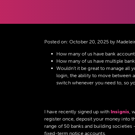
Posted on:
October 20, 2025
by Madelei
How many of us have bank accounts t
How many of us have multiple bank 
Wouldn’t it be great to manage all y
login, the ability to move between ac
switch whenever you need to, so you
I have recently signed up with
Insignis
, 
register once, deposit your money into th
range of 50 banks and building societies
fixed-term notice accounts.