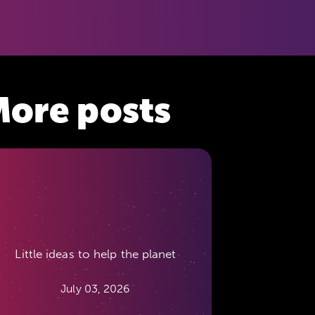
ore posts
Little ideas to help the planet
July 03, 2026