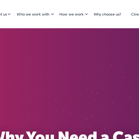
t us
Who we work with
How we work
Why choose us?
Clie
hy You Need a Ca