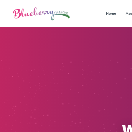
Home
Mee
W