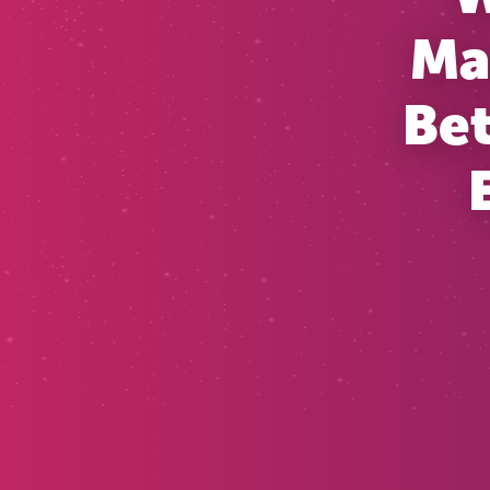
Ma
Bet