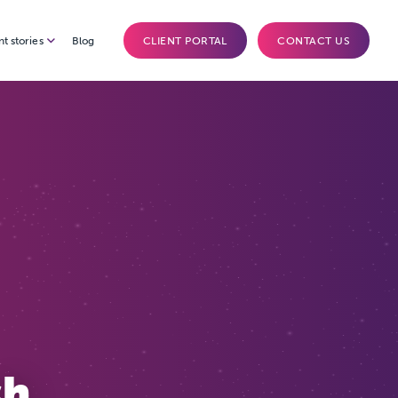
nt stories
Blog
CLIENT PORTAL
CONTACT US
sh