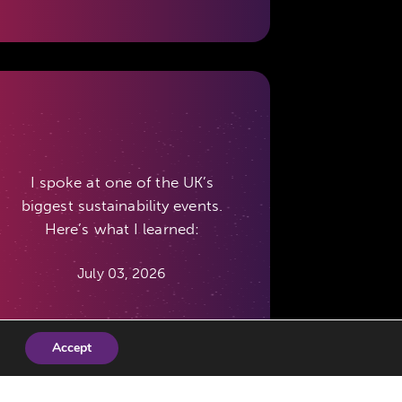
I spoke at one of the UK’s
biggest sustainability events.
Here’s what I learned:
July 03, 2026
Accept