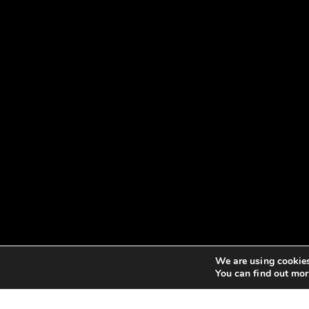
We are using cookies
You can find out mor