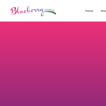
Home
Mee