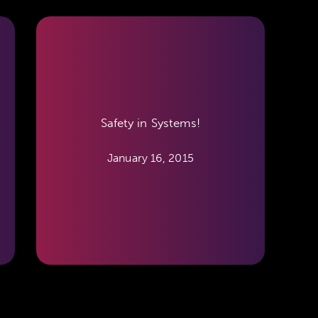
Safety in Systems!
January 16, 2015