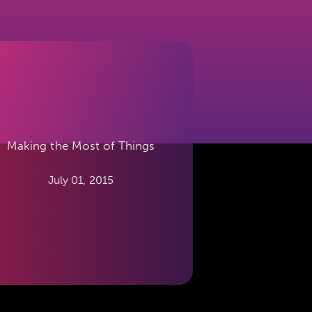
Making the Most of Things
July 01, 2015