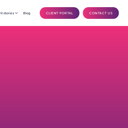
nt stories
Blog
CLIENT PORTAL
CONTACT US