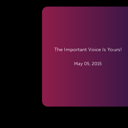
The Important Voice Is Yours!
May 05, 2015