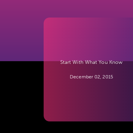
Start With What You Know
December 02, 2015