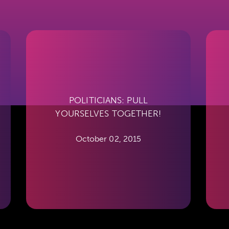
POLITICIANS: PULL
YOURSELVES TOGETHER!
October 02, 2015