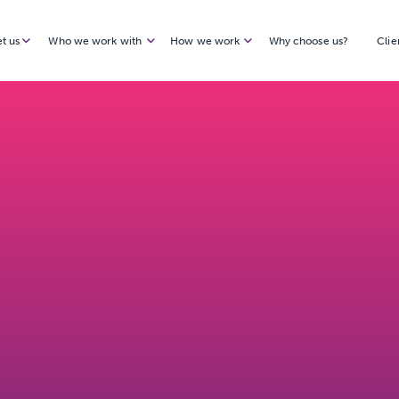
t us
Who we work with
How we work
Why choose us?
Clie